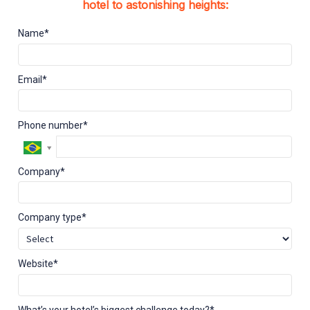
hotel to astonishing heights:
Name*
Email*
Phone number*
Company*
Company type*
Website*
What’s your hotel’s biggest challenge today?*