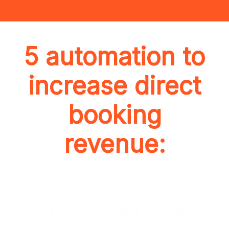
5 automation to
increase direct
booking
revenue:
Learn how to boost
efficiency and elevate