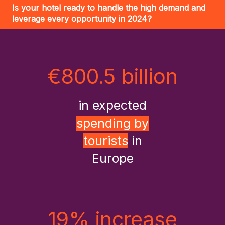
Is your hotel ready to handle the high demand and
leverage every opportunity in 2024?
€800.5 billion
in expected
spending by
tourists
in
Europe
19% increase