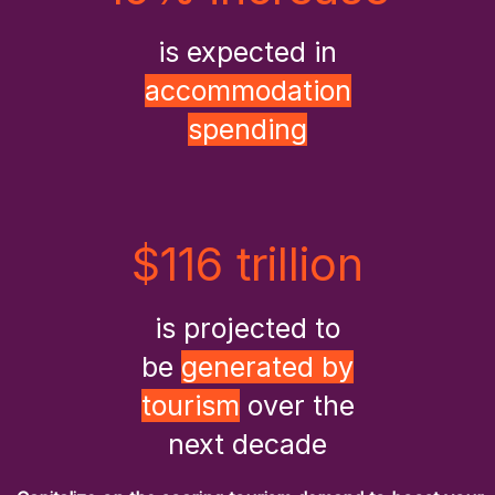
is expected in
accommodation
spending
$116 trillion
is projected to
be
generated by
tourism
over the
next decade