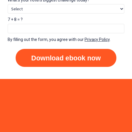
7 + 8 = ?
By filling out the form, you agree with our
Privacy Policy
.
Download ebook now