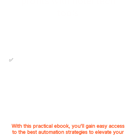
profits with hotel tech
tools
Discover practical insights to allow you:
✅ Increase direct booking at your hotel;
✅
Achieve seamless operations;
✅ Explore new revenue streams;
✅ Free up your team for revenue-driven tasks;
✅ Eliminate repetitive and manual activities.
With this practical ebook, you’ll gain easy access
to the best automation strategies to elevate your